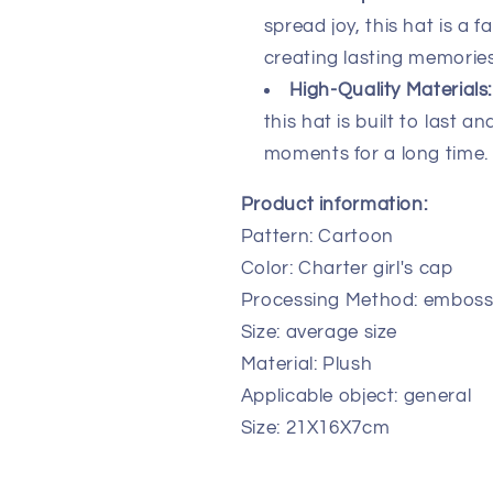
spread joy, this hat is a 
creating lasting memories
High-Quality Materials:
this hat is built to last a
moments for a long time.
Product information:
Pattern: Cartoon
Color: Charter girl's cap
Processing Method: emboss
Size: average size
Material: Plush
Applicable object: general
Size: 21X16X7cm