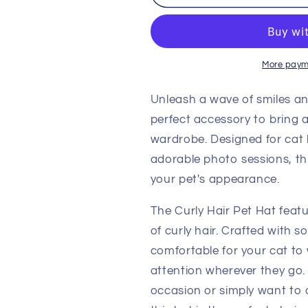
Hair
Hair
Pet
Pet
Hat
Hat
-
-
Add
Add
More paym
a
a
Playful
Playful
Unleash a wave of smiles an
Touch
Touch
perfect accessory to bring a
with
with
wardrobe. Designed for cat 
this
this
Funny
Funny
adorable photo sessions, th
Cat
Cat
your pet's appearance.
Dress-
Dress-
Up
Up
The Curly Hair Pet Hat featu
Accessory
Accessory
of curly hair. Crafted with so
comfortable for your cat to 
attention wherever they go.
occasion or simply want to ad