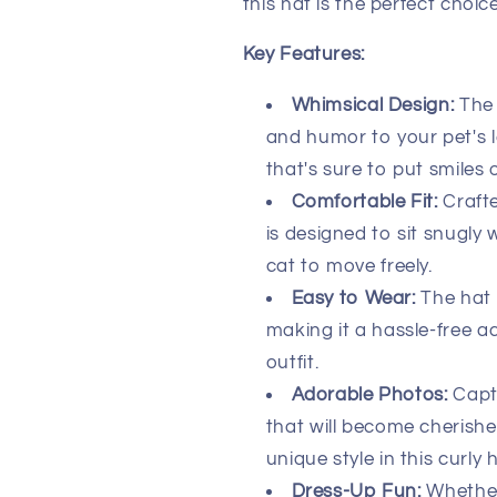
this hat is the perfect choice
Key Features:
Whimsical Design:
The 
and humor to your pet's l
that's sure to put smiles 
Comfortable Fit:
Crafte
is designed to sit snugly
cat to move freely.
Easy to Wear:
The hat 
making it a hassle-free a
outfit.
Adorable Photos:
Captu
that will become cherish
unique style in this curly h
Dress-Up Fun:
Whether 