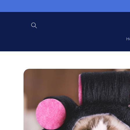
Skip to
content
H
Skip to
product
information