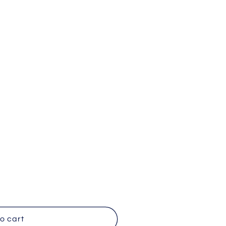
y
o
n
o cart