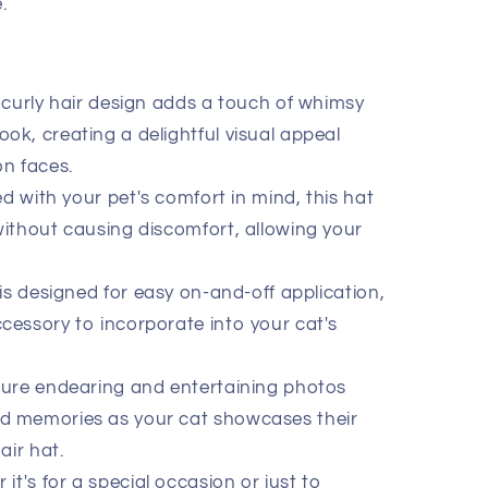
.
curly hair design adds a touch of whimsy
ook, creating a delightful visual appeal
on faces.
d with your pet's comfort in mind, this hat
 without causing discomfort, allowing your
is designed for easy on-and-off application,
ccessory to incorporate into your cat's
re endearing and entertaining photos
ed memories as your cat showcases their
air hat.
it's for a special occasion or just to