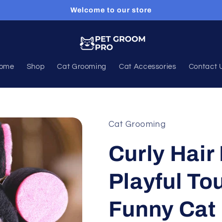
Welcome to our store
ome
Shop
Cat Grooming
Cat Accessories
Contact 
Cat Grooming
Curly Hair 
Playful Tou
Funny Cat