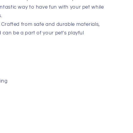
fantastic way to have fun with your pet while
.
Crafted from safe and durable materials,
nd can be a part of your pet's playful
ing