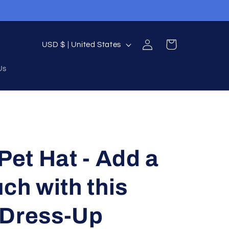
Log
C
Cart
USD $ | United States
in
o
Us
u
n
t
r
y
Pet Hat - Add a
/
r
ch with this
e
 Dress-Up
g
i