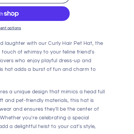
ent options
d laughter with our Curly Hair Pet Hat, the
 touch of whimsy to your feline friend's
lovers who enjoy playful dress-up and
is hat adds a burst of fun and charm to
res a unique design that mimics a head full
ft and pet-friendly materials, this hat is
wear and ensures they'll be the center of
 Whether you're celebrating a special
d a delightful twist to your cat's style,