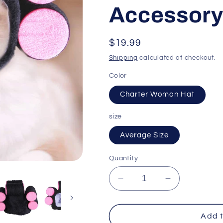
Accessor
Regular
$19.99
price
Shipping
calculated at checkout.
Color
Charter Woman Hat
size
Average Size
Quantity
Decrease
Increase
quantity
quantity
for
for
Curly
Curly
Add t